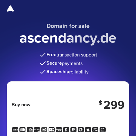
Domain for sale
ascendancy.de
Free
transaction support
Secure
payments
Spaceship
reliability
299
$
Buy now