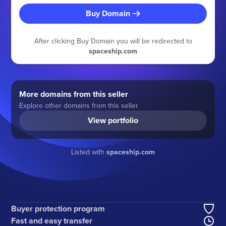
Buy Domain
After clicking Buy Domain you will be redirected to
spaceship.com
More domains from this seller
Explore other domains from this seller
View portfolio
Listed with
spaceship.com
Buyer protection program
Fast and easy transfer